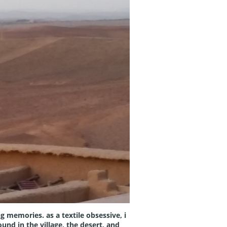
g memories. as a textile obsessive, i
und in the village, the desert, and