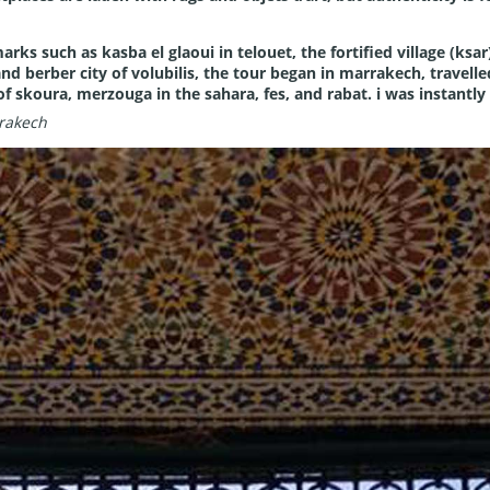
marks such as kasba el glaoui in telouet, the fortified village (ks
nd berber city of volubilis, the tour began in marrakech, travell
of skoura, merzouga in the sahara, fes, and rabat. i was instantly 
rakech