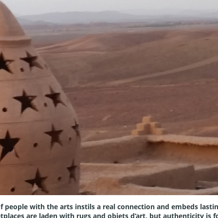
f people with the arts instils a real connection and embeds lastin
aces are laden with rugs and objets d’art, but authenticity is fo