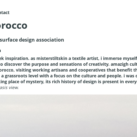
ntact
rocco
e surface design association
n
k inspiration. as misterstiltskin a textile artist, i immerse myself 
 to discover the purpose and sensations of creativity.
amazigh cul
morocco, visiting working artisans and cooperatives that benefit
 a grassroots level with a focus on the culture and people. i was 
g place of mystery, its rich history of design is present in everyd
asis view.