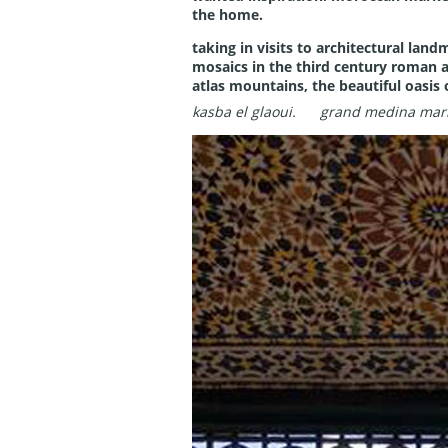
the home.
taking in visits to architectural land
mosaics in the third century roman a
atlas mountains, the beautiful oasis 
kasba el glaoui.
grand medina mar