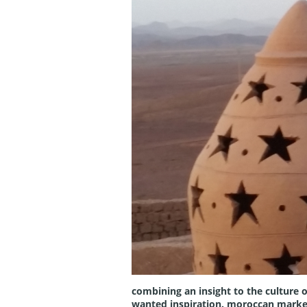
combining an insight to the culture o
wanted inspiration. moroccan marketpl