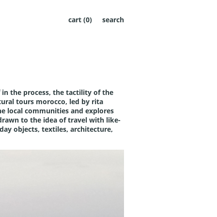
cart (
0
)
search
in the process, the tactility of the
tural tours morocco
, led by rita
 the local communities and explores
drawn to the idea of travel with like-
ay objects, textiles, architecture,