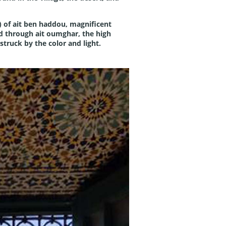
ar) of ait ben haddou, magnificent
ed through ait oumghar, the high
struck by the color and light.