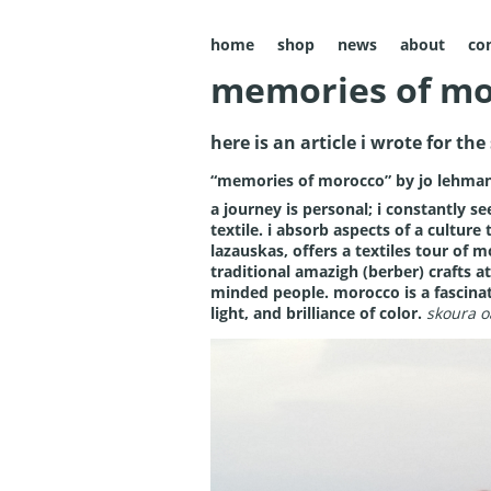
home
shop
news
about
co
memories of mo
here is an article i wrote for th
“memories of morocco” by jo lehma
a journey is personal; i constantly see
textile. i absorb aspects of a culture
lazauskas, offers a textiles tour of 
traditional amazigh (berber) crafts at
minded people. morocco is a fascinatin
light, and brilliance of color.
skoura o