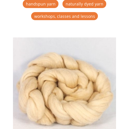
handspun yarn
naturally dyed yarn
workshops, classes and lessons