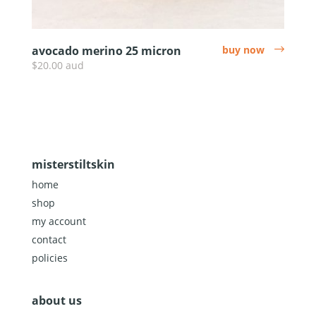
avocado merino 25 micron
buy now
arrow
$20.00 aud
misterstiltskin
home
shop
my account
contact
policies
about us