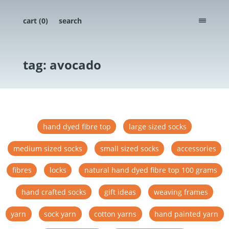
cart (
0
)
search
menu
tag: avocado
hand dyed fibre top
large sized socks
medium sized socks
small sized socks
accessories
fibres
locks
natural hand dyed fibre top 100 grams
hand crafted socks
gift ideas
weaving frames
yarn
sock yarn
cotton yarns
hand painted yarn