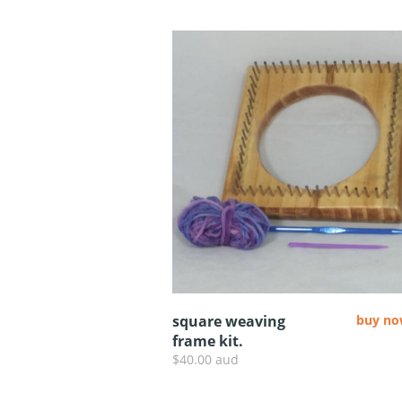
square weaving
buy n
frame kit.
$40.00 aud