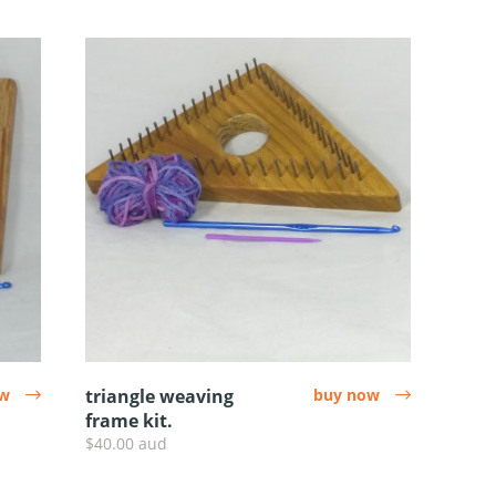
ow
triangle weaving
buy now
arrow
arrow
frame kit.
$40.00 aud