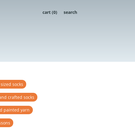
cart (
0
)
search
 sized socks
and crafted socks
d painted yarn
ssons