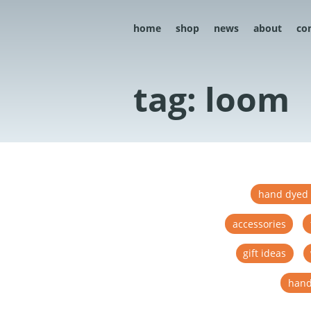
home
shop
news
about
co
tag: loom
hand dyed 
accessories
gift ideas
hand