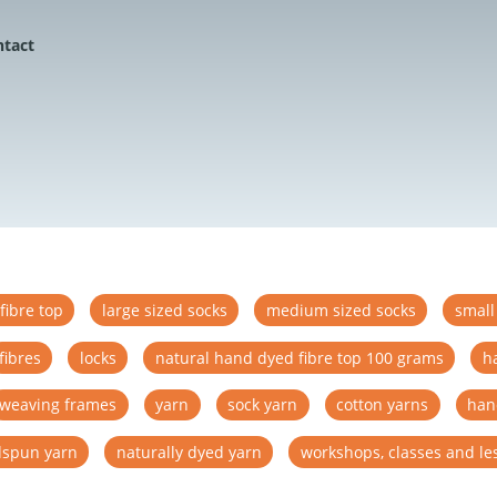
ntact
fibre top
large sized socks
medium sized socks
small
fibres
locks
natural hand dyed fibre top 100 grams
h
weaving frames
yarn
sock yarn
cotton yarns
han
spun yarn
naturally dyed yarn
workshops, classes and le