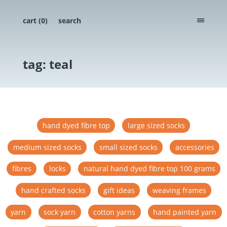
cart (
0
)
search
menu
tag: teal
hand dyed fibre top
large sized socks
medium sized socks
small sized socks
accessories
fibres
locks
natural hand dyed fibre top 100 grams
hand crafted socks
gift ideas
weaving frames
yarn
sock yarn
cotton yarns
hand painted yarn