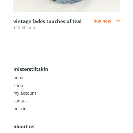
vintage fades touches of teal
buy now
arrow
$18.50 aud
misterstiltskin
home
shop
my account
contact
policies
about us