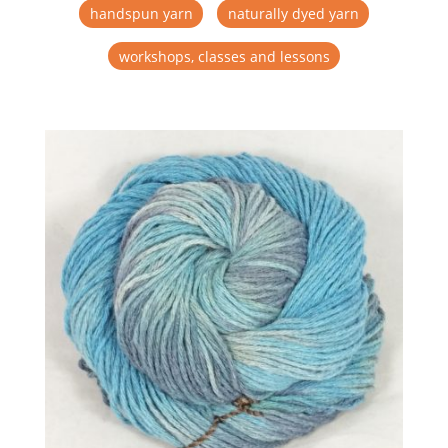
handspun yarn
naturally dyed yarn
workshops, classes and lessons