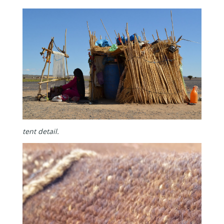
tent detail.