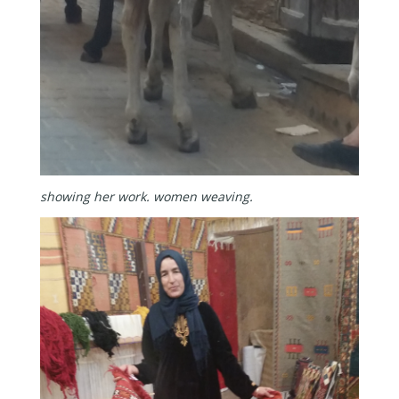
showing her work.
women weaving.