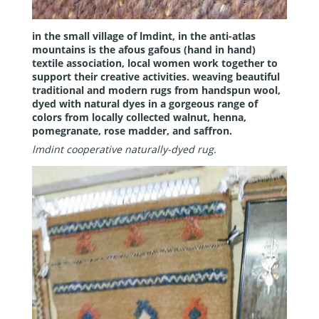
in the small village of lmdint, in the anti-atlas
mountains is the afous gafous (hand in hand)
textile association, local women work together to
support their creative activities. weaving beautiful
traditional and modern rugs from handspun wool,
dyed with natural dyes in a gorgeous range of
colors from locally collected walnut, henna,
pomegranate, rose madder, and saffron.
lmdint cooperative naturally-dyed rug.