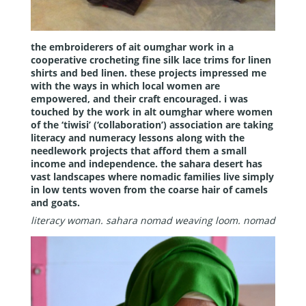
the embroiderers of ait oumghar work in a
cooperative crocheting fine silk lace trims for linen
shirts and bed linen. these projects impressed me
with the ways in which local women are
empowered, and their craft encouraged. i was
touched by the work in alt oumghar where women
of the ‘tiwisi’ (‘collaboration’) association are taking
literacy and numeracy lessons along with the
needlework projects that afford them a small
income and independence. the sahara desert has
vast landscapes where nomadic families live simply
in low tents woven from the coarse hair of camels
and goats.
literacy woman.
sahara nomad weaving loom.
nomad