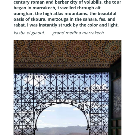
century roman and berber city of volubilis, the tour
began in marrakech, travelled through ait
oumghar, the high atlas mountains, the beautiful
oasis of skoura, merzouga in the sahara, fes, and
rabat. i was instantly struck by the color and light.
kasba el glaoui.
grand medina marrakech