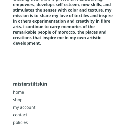
empowers, develops self-esteem, new skills, and
stimulates the senses with color and texture. my
mission is to share my love of textiles and inspire
in others experimentation and creativity in fibre
arts. i continue to carry memories of the
remarkable people of morocco, the places and
creations that inspire me in my own artistic
development.
misterstiltskin
home
shop
my account
contact
policies