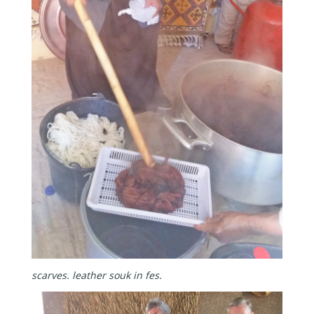
scarves.
leather souk in fes.