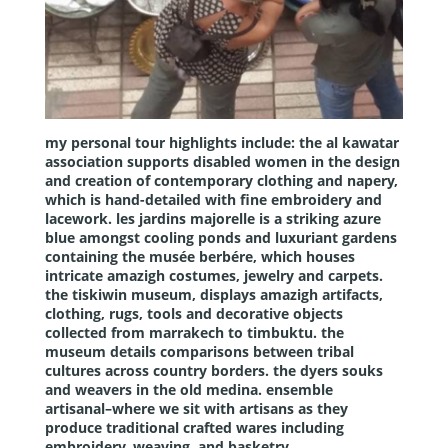
my personal tour highlights include: the
al kawatar
association
supports disabled women in the design
and creation of contemporary clothing and napery,
which is hand-detailed with fine embroidery and
lacework. les
jardins majorelle
is a striking azure
blue amongst cooling ponds and luxuriant gardens
containing the musée berbére, which houses
intricate amazigh costumes, jewelry and carpets.
the
tiskiwin museum
, displays amazigh artifacts,
clothing, rugs, tools and decorative objects
collected from marrakech to timbuktu. the
museum details comparisons between tribal
cultures across country borders. the dyers souks
and weavers in the old medina. ensemble
artisanal–where we sit with artisans as they
produce traditional crafted wares including
embroidery, weaving, and basketry.