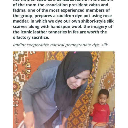
of the room the association president zahra and
fadma, one of the most experienced members of
the group, prepares a cauldron dye pot using rose
madder, in which we dye our own shibori-style silk
scarves along with handspun wool. the imagery of
the iconic leather tanneries in fes are worth the
olfactory sacrifice.
lmdint cooperative natural pomegranate dye
.
silk