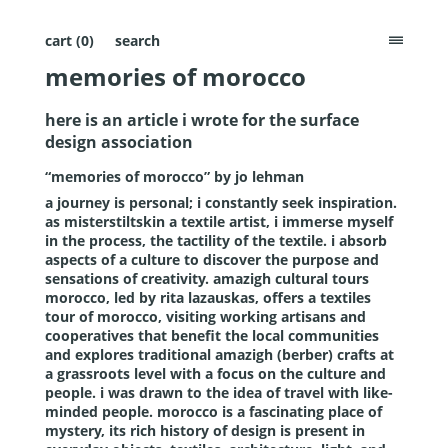
cart (
0
)
search
menu
memories of morocco
here is an article i wrote for the surface
design association
“memories of morocco” by jo lehman
a journey is personal; i constantly seek inspiration.
as misterstiltskin a textile artist, i immerse myself
in the process, the tactility of the textile. i absorb
aspects of a culture to discover the purpose and
sensations of creativity.
amazigh cultural tours
morocco
, led by rita lazauskas, offers a textiles
tour of morocco, visiting working artisans and
cooperatives that benefit the local communities
and explores traditional amazigh (berber) crafts at
a grassroots level with a focus on the culture and
people. i was drawn to the idea of travel with like-
minded people. morocco is a fascinating place of
mystery, its rich history of design is present in