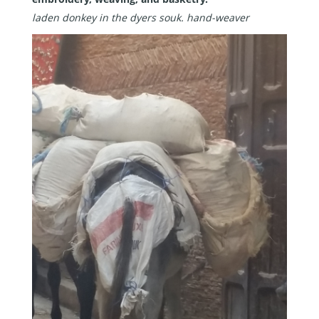
laden donkey in the dyers souk.
hand-weaver