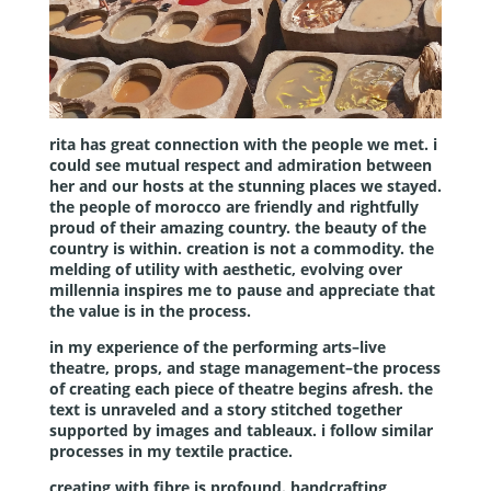
rita has great connection with the people we met. i
could see mutual respect and admiration between
her and our hosts at the stunning places we stayed.
the people of morocco are friendly and rightfully
proud of their amazing country. the beauty of the
country is within. creation is not a commodity. the
melding of utility with aesthetic, evolving over
millennia inspires me to pause and appreciate that
the value is in the process.
in my experience of the performing arts–live
theatre, props, and stage management–the process
of creating each piece of theatre begins afresh. the
text is unraveled and a story stitched together
supported by images and tableaux. i follow similar
processes in my textile practice.
creating with fibre is profound. handcrafting