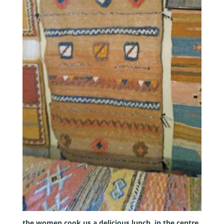
the women cook us a delicious lunch. in the centre