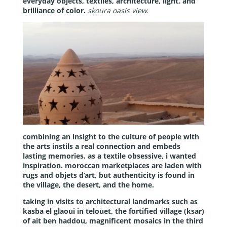
everyday objects, textiles, architecture, light, and
brilliance of color.
skoura oasis view.
combining an insight to the culture of people with
the arts instils a real connection and embeds
lasting memories. as a textile obsessive, i wanted
inspiration. moroccan marketplaces are laden with
rugs and objets d’art, but authenticity is found in
the village, the desert, and the home.
taking in visits to architectural landmarks such as
kasba el glaoui in telouet, the fortified village (ksar)
of ait ben haddou, magnificent mosaics in the third