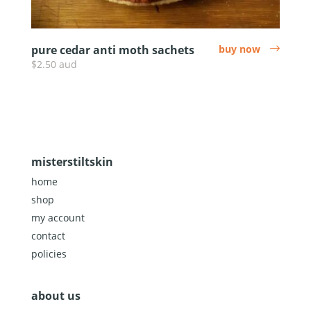
pure cedar anti moth sachets
buy now
arrow
$2.50 aud
misterstiltskin
home
shop
my account
contact
policies
about us