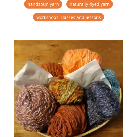
handspun yarn
naturally dyed yarn
workshops, classes and lessons