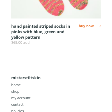
hand painted striped socks in
buy now
arrow
pinks with blue, green and
yellow pattern
$65.00 aud
misterstiltskin
home
shop
my account
contact
policies