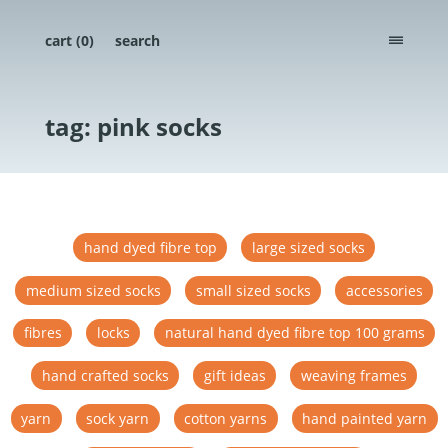
cart (
0
)
search
menu
tag: pink socks
hand dyed fibre top
large sized socks
medium sized socks
small sized socks
accessories
fibres
locks
natural hand dyed fibre top 100 grams
hand crafted socks
gift ideas
weaving frames
yarn
sock yarn
cotton yarns
hand painted yarn