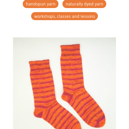
handspun yarn
naturally dyed yarn
workshops, classes and lessons