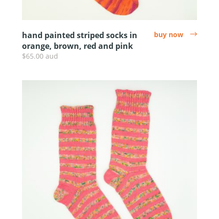
hand painted striped socks in
buy now
arrow
orange, brown, red and pink
$65.00 aud