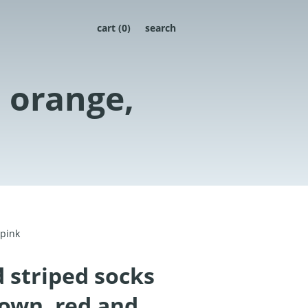
cart (
0
)
search
n orange,
 pink
 striped socks
rown, red and