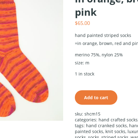
pink
$
65.00
hand painted striped socks
=in orange, brown, red and pi
merino 75%, nylon 25%
size: m
hand
painted
1 in stock
striped
socks in
orange,
brown, red
Add to cart
and pink
quantity
alternative:
sku:
shcm15
categories:
hand crafted socks
tags:
hand cranked socks
,
han
painted socks
,
knit socks
,
luxu
socks
,
socks
,
striped socks
,
war