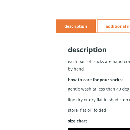
description
additional 
description
each pair of socks are hand cra
by hand
how to care for your socks:
gentle wash at less than 40 deg
line dry or dry flat in shade. do
store flat or folded
size chart