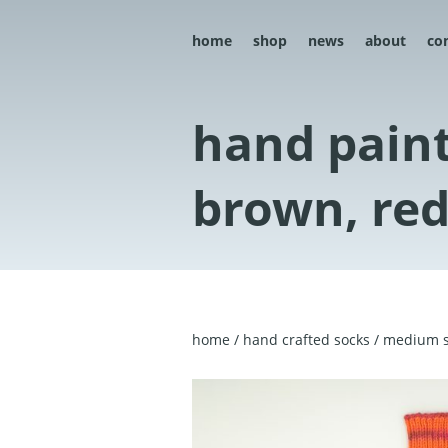
home
shop
news
about
co
hand paint
brown, red
home
/
hand crafted socks
/
medium s