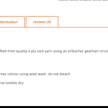
information
reviews (0)
fted from quality 4 ply sock yarn using an erlbacher gearhart circ
rees celsius using wool wash. do not bleach
 not tumble dry