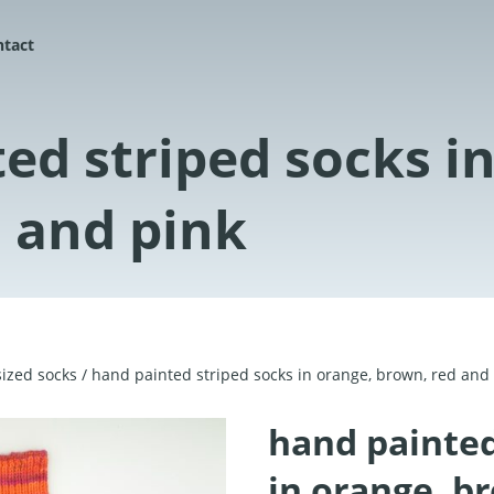
ntact
ed striped socks i
 and pink
ized socks
/ hand painted striped socks in orange, brown, red and
hand painted
in orange, b