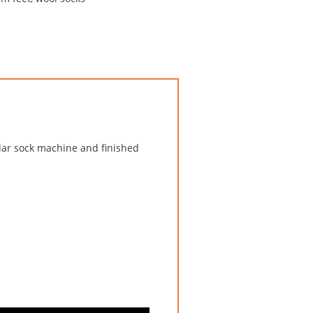
ular sock machine and finished