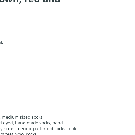
nk
,
medium sized socks
d dyed
,
hand made socks
,
hand
ry socks
,
merino
,
patterned socks
,
pink
m feet
,
wool socks