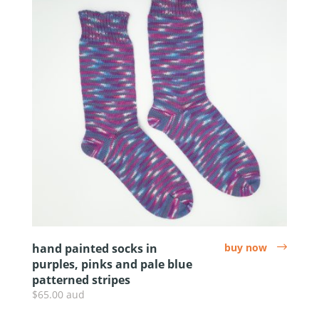
hand painted socks in
buy now
arrow
purples, pinks and pale blue
patterned stripes
$65.00 aud