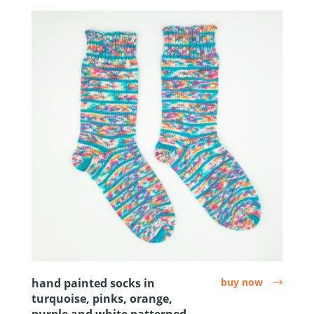
hand painted socks in
buy now
arrow
turquoise, pinks, orange,