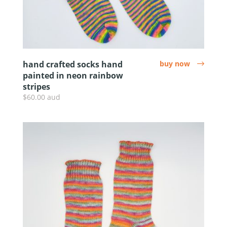
hand crafted socks hand
buy now
arrow
painted in neon rainbow
stripes
$60.00 aud