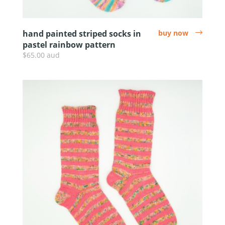
hand painted striped socks in
buy now
arrow
pastel rainbow pattern
$65.00 aud