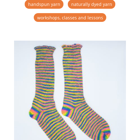
handspun yarn
naturally dyed yarn
workshops, classes and lessons