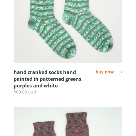
hand cranked socks hand
buy now
arrow
painted in patterned greens,
purples and white
$60.00 aud