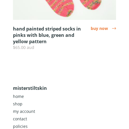
hand painted striped socks in
buy now
arrow
pinks with blue, green and
yellow pattern
$65.00 aud
misterstiltskin
home
shop
my account
contact
policies