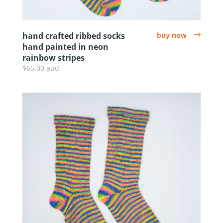
hand crafted ribbed socks
buy now
arrow
hand painted in neon
rainbow stripes
$65.00 aud