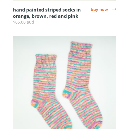
hand painted striped socks in
buy now
arrow
orange, brown, red and pink
$65.00 aud