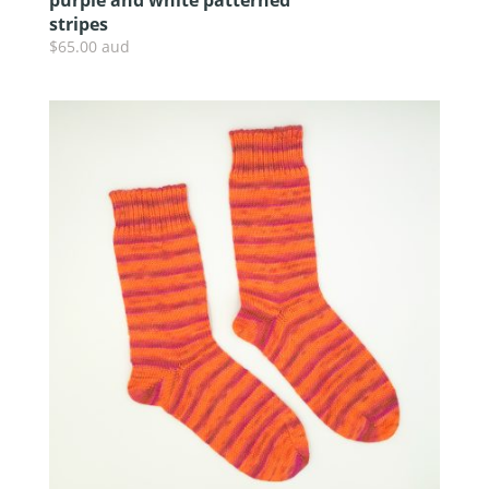
purple and white patterned
stripes
$65.00 aud