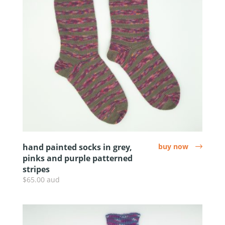
hand painted socks in grey,
buy now
arrow
pinks and purple patterned
stripes
$65.00 aud