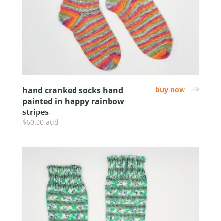
hand cranked socks hand
buy now
arrow
painted in happy rainbow
stripes
$60.00 aud