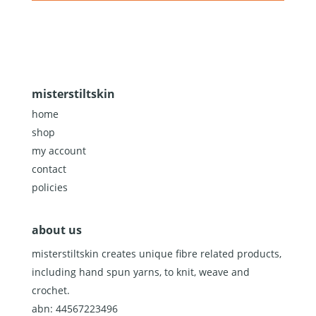
misterstiltskin
home
shop
my account
contact
policies
about us
misterstiltskin creates unique fibre related products,
including hand spun yarns, to knit, weave and
crochet.
abn: 44567223496