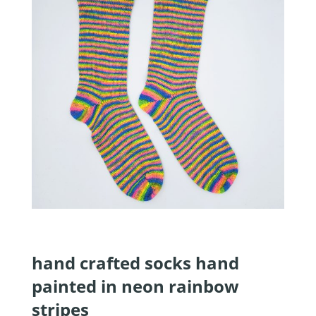
hand crafted socks hand
painted in neon rainbow
stripes