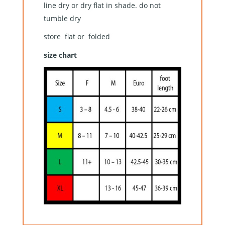
line dry or dry flat in shade. do not
tumble dry
store flat or folded
size chart