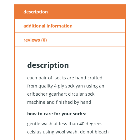
description
additional information
reviews (0)
description
each pair of socks are hand crafted
from quality 4 ply sock yarn using an
erlbacher gearhart circular sock
machine and finished by hand
how to care for your socks:
gentle wash at less than 40 degrees
celsius using wool wash. do not bleach