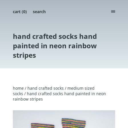
cart (
0
)
search
menu
hand crafted socks hand
painted in neon rainbow
stripes
home
/
hand crafted socks
/
medium sized
socks
/ hand crafted socks hand painted in neon
rainbow stripes