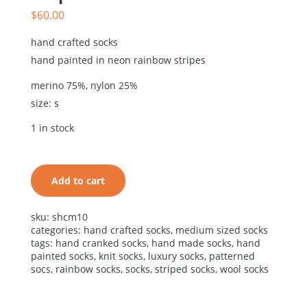
$
60.00
hand crafted socks
hand painted in neon rainbow stripes
merino 75%, nylon 25%
size: s
hand
crafted
1 in stock
socks hand
painted in
neon
rainbow
Add to cart
stripes
quantity
alternative:
sku:
shcm10
categories:
hand crafted socks
,
medium sized socks
tags:
hand cranked socks
,
hand made socks
,
hand
painted socks
,
knit socks
,
luxury socks
,
patterned
socs
,
rainbow socks
,
socks
,
striped socks
,
wool socks