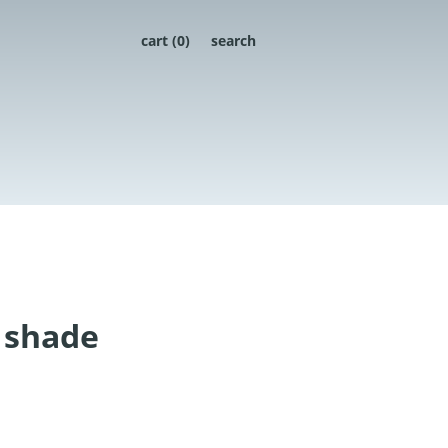
cart (
0
)
search
 shade