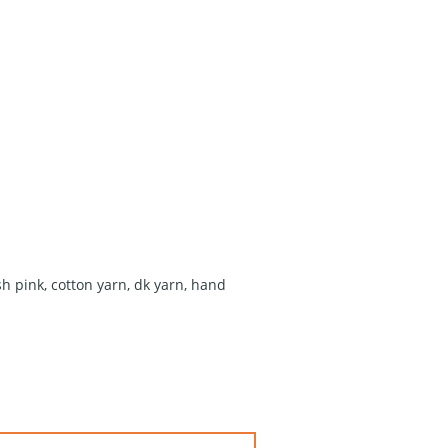
sh pink
,
cotton yarn
,
dk yarn
,
hand