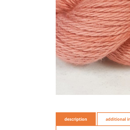
description
additional 