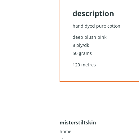
description
hand dyed pure cotton
deep blush pink
8 ply/dk
50 grams
120 metres
misterstiltskin
home