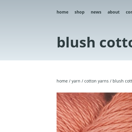
home
shop
news
about
co
blush cott
home
/
yarn
/
cotton yarns
/ blush cot