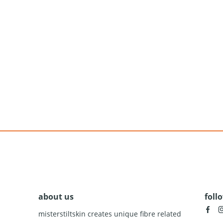
about us
foll
facebook
insta
misterstiltskin creates unique fibre related