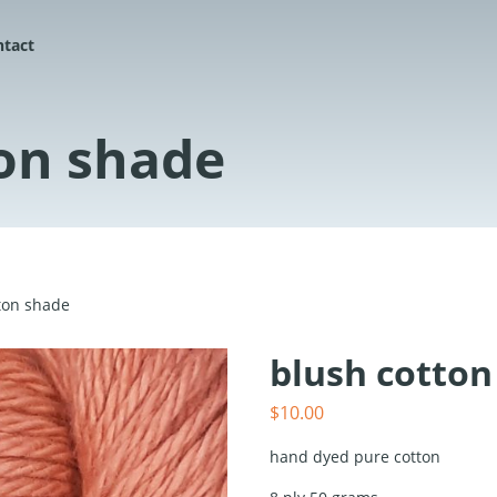
ntact
on shade
ton shade
blush cotton
$
10.00
hand dyed pure cotton