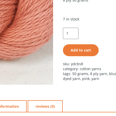
8 ply 50 grams
7 in stock
blush
cotton
shade
quantity
Add to cart
alternative:
sku:
ydcbs8
category:
cotton yarns
tags:
50 grams
,
8 ply yarn
,
blu
dyed yarn
,
pink
,
yarn
information
reviews (0)