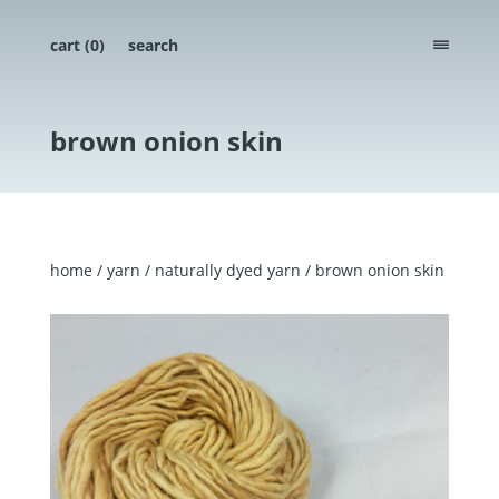
cart (
0
)
search
menu
brown onion skin
home
/
yarn
/
naturally dyed yarn
/ brown onion skin