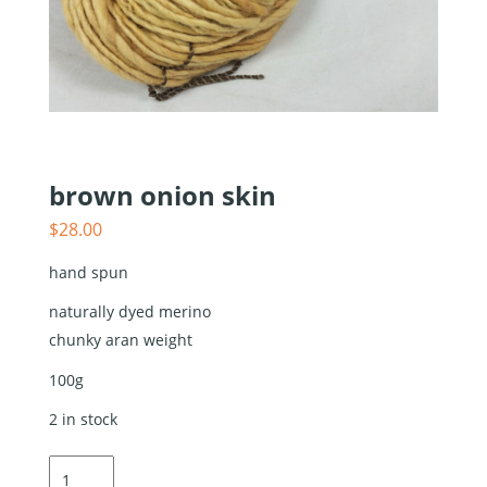
brown onion skin
$
28.00
hand spun
naturally dyed merino
chunky aran weight
100g
2 in stock
brown
onion skin