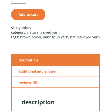
quantity
Add to cart
alternative:
sku:
yhnbos
category:
naturally dyed yarn
tags:
brown onion
,
handspun yarn
,
natural dyed yarn
description
additional information
reviews (0)
description