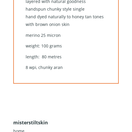
layered with natural goodness
handspun chunky style single
hand dyed naturally to honey tan tones
with brown onion skin
merino 25 micron
weight: 100 grams
length: 80 metres
8 wpi, chunky aran
misterstiltskin
home