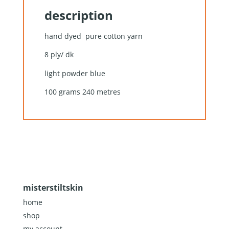
description
hand dyed pure cotton yarn
8 ply/ dk
light powder blue
100 grams 240 metres
misterstiltskin
home
shop
my account