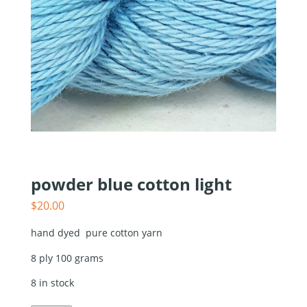
powder blue cotton light
$
20.00
hand dyed pure cotton yarn
8 ply 100 grams
8 in stock
powder