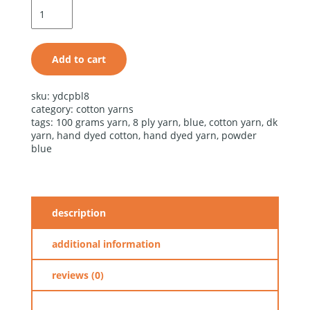
blue cotton
light
quantity
Add to cart
alternative:
sku:
ydcpbl8
category:
cotton yarns
tags:
100 grams yarn
,
8 ply yarn
,
blue
,
cotton yarn
,
dk
yarn
,
hand dyed cotton
,
hand dyed yarn
,
powder
blue
description
additional information
reviews (0)