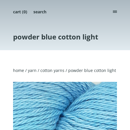
cart (
0
)
search
menu
powder blue cotton light
home
/
yarn
/
cotton yarns
/ powder blue cotton light