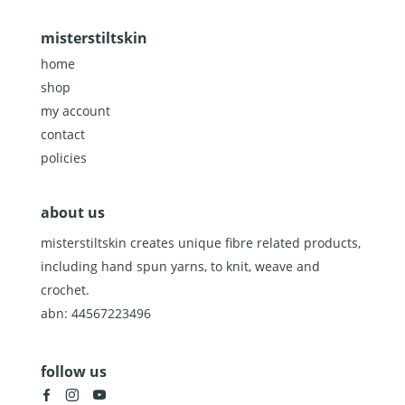
misterstiltskin
home
shop
my account
contact
policies
about us
misterstiltskin creates unique fibre related products,
including hand spun yarns, to knit, weave and
crochet.
abn: 44567223496
follow us
facebook
instagram
youtube