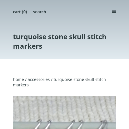
cart (
0
)
search
menu
turquoise stone skull stitch
markers
home
/
accessories
/ turquoise stone skull stitch
markers