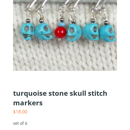
turquoise stone skull stitch
markers
$
18.00
set of 6