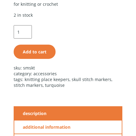
for knitting or crochet
2 in stock
turquoise
stone skull
stitch
markers
quantity
Add to cart
alternative:
sku:
smskt
category:
accessories
tags:
knitting place keepers
,
skull stitch markers
,
stitch markers
,
turquoise
description
additional information