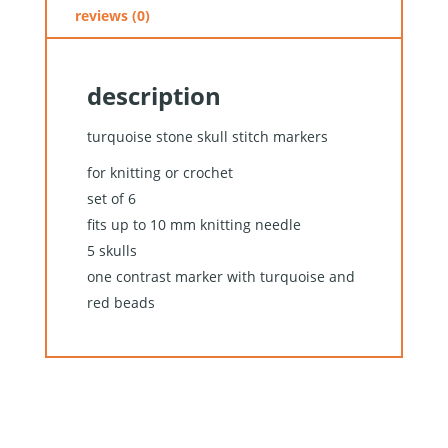
reviews (0)
description
turquoise stone skull stitch markers
for knitting or crochet
set of 6
fits up to 10 mm knitting needle
5 skulls
one contrast marker with turquoise and
red beads